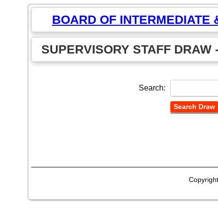
BOARD OF INTERMEDIATE
SUPERVISORY STAFF DRAW -
Search:
Copyrigh